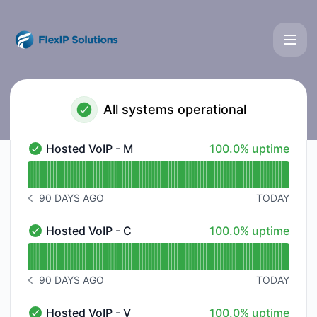
FlexIP Solutions - Status Page
All systems operational
100% - uptime
Hosted VoIP - M
100.0% uptime
Hosted VoIP - M - Operational
Read uptime graph for Hosted VoIP - M
90 DAYS AGO
TODAY
NOTICE HISTORY 90 DAYS AGO
100% - uptime
Hosted VoIP - C
100.0% uptime
Hosted VoIP - C - Operational
Read uptime graph for Hosted VoIP - C
90 DAYS AGO
TODAY
NOTICE HISTORY 90 DAYS AGO
100% - uptime
Hosted VoIP - V
100.0% uptime