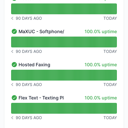
Hosted VoIP - V - Operational
Read uptime graph for Hosted VoIP - V
90 DAYS AGO
TODAY
NOTICE HISTORY 90 DAYS AGO
100% - uptime
MaXUC - Softphone/Meeting/Chat
100.0% uptime
MaXUC - Softphone/Meeting/Chat - Operational
Read uptime graph for MaXUC - Softphone/Meeting/
90 DAYS AGO
TODAY
NOTICE HISTORY 90 DAYS AGO
100% - uptime
Hosted Faxing
100.0% uptime
Hosted Faxing - Operational
Read uptime graph for Hosted Faxing
90 DAYS AGO
TODAY
NOTICE HISTORY 90 DAYS AGO
100% - uptime
Flex Text - Texting Platform
100.0% uptime
Flex Text - Texting Platform - Operational
Read uptime graph for Flex Text - Texting Platform
90 DAYS AGO
TODAY
NOTICE HISTORY 90 DAYS AGO